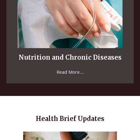
Nutrition and Chronic Diseases
Read More....
Health Brief Updates