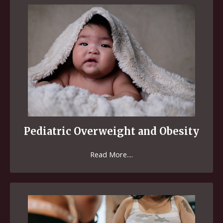
Pediatric Overweight and Obesity
Read More....