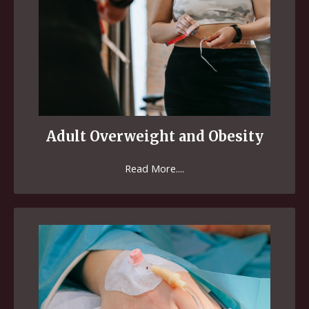
Adult Overweight and Obesity
Read More....