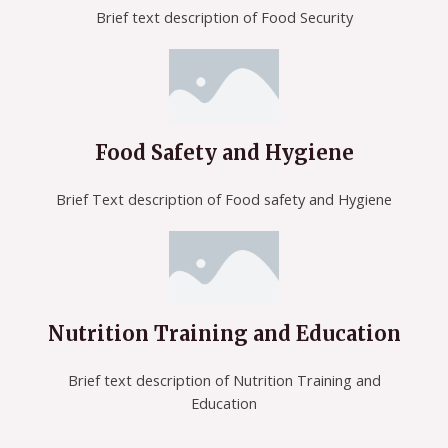
Brief text description of Food Security
Food Safety and Hygiene
Brief Text description of Food safety and Hygiene
Nutrition Training and Education
Brief text description of Nutrition Training and
Education