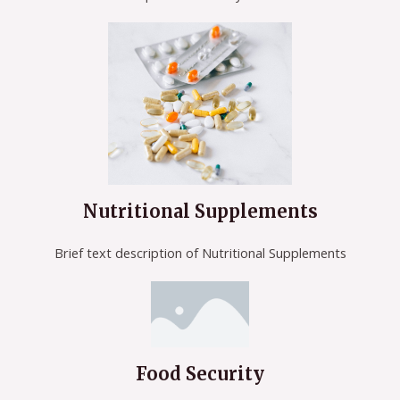
Nutritional Supplements
Brief text description of Nutritional Supplements
Food Security