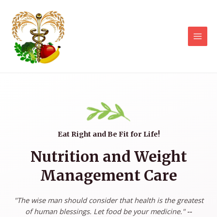
Eat Right and Be Fit for Life!
Nutrition and Weight
Management Care
"The wise man should consider that health is the greatest
of human blessings. Let food be your medicine."
--