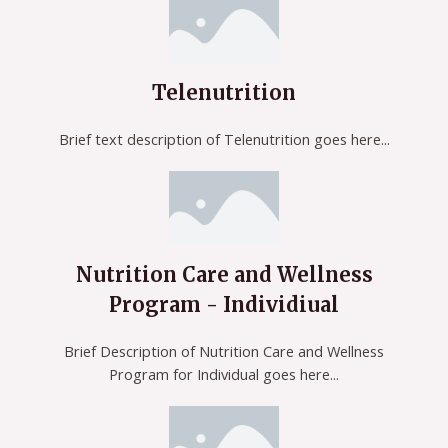
Telenutrition
Brief text description of Telenutrition goes here...
Nutrition Care and Wellness
Program - Individiual
Brief Description of Nutrition Care and Wellness
Program for Individual goes here...