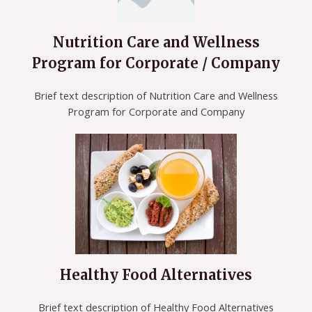
Nutrition Care and Wellness
Program for Corporate / Company
Brief text description of Nutrition Care and Wellness
Program for Corporate and Company
Healthy Food Alternatives
Brief text description of Healthy Food Alternatives