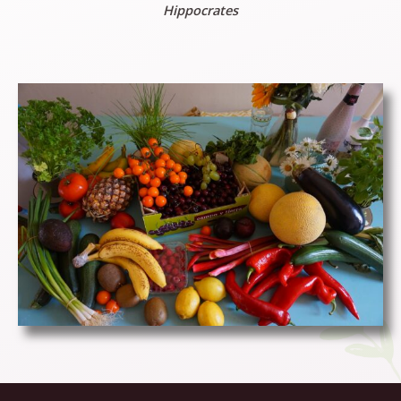
Hippocrates