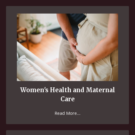
Women's Health and Maternal
Care
Read More....