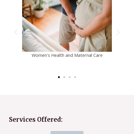
Pediatric Overweight and Obesity
Services Offered: